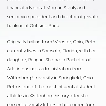
financial advisor at Morgan Stanly and
senior vice president and director of private
banking at Gulfside Bank.
Originally hailing from Wooster, Ohio, Beth
currently lives in Sarasota, Florida, with her
daughter, Reagan. She has a Bachelor of
Arts in business administration from
Wittenberg University in Springfield, Ohio.
Beth is one of the most influential student
athletes in Wittenberg history after she
earned 10 varsity letters in her career, four