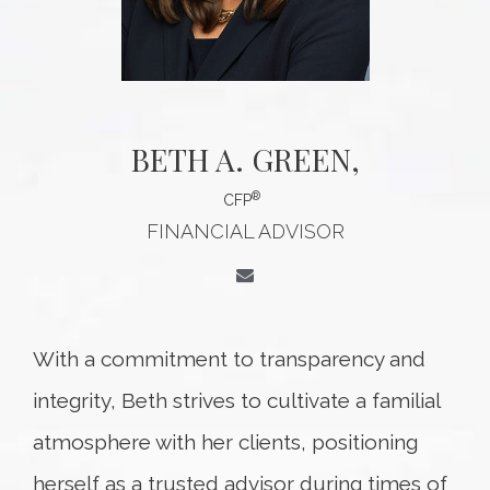
BETH A. GREEN
,
®
CFP
FINANCIAL ADVISOR
With a commitment to transparency and
integrity, Beth strives to cultivate a familial
atmosphere with her clients, positioning
herself as a trusted advisor during times of