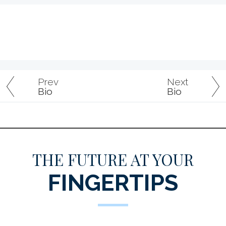
Prev
Next
Bio
Bio
THE FUTURE AT YOUR
FINGERTIPS