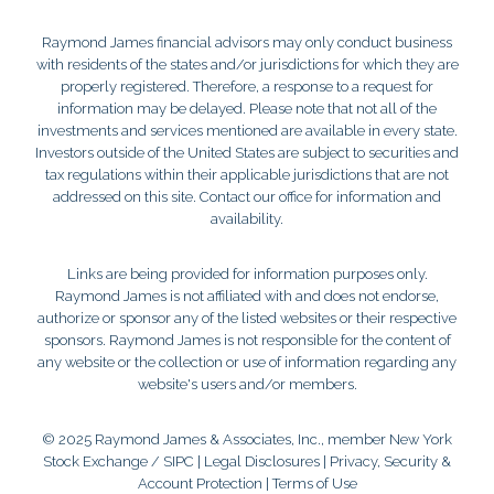
Raymond James financial advisors may only conduct business
with residents of the states and/or jurisdictions for which they are
properly registered. Therefore, a response to a request for
information may be delayed. Please note that not all of the
investments and services mentioned are available in every state.
Investors outside of the United States are subject to securities and
tax regulations within their applicable jurisdictions that are not
addressed on this site. Contact our office for information and
availability.
Links are being provided for information purposes only.
Raymond James is not affiliated with and does not endorse,
authorize or sponsor any of the listed websites or their respective
sponsors. Raymond James is not responsible for the content of
any website or the collection or use of information regarding any
website's users and/or members.
© 2025 Raymond James & Associates, Inc., member
New York
Stock Exchange
/
SIPC
|
Legal Disclosures
|
Privacy, Security &
Account Protection
|
Terms of Use