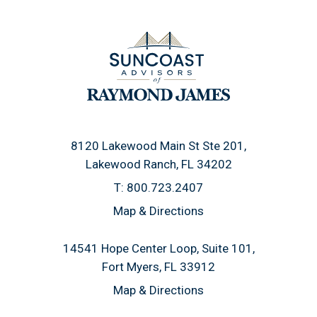
8120 Lakewood Main St Ste 201
Lakewood Ranch, FL 34202
T:
800.723.2407
Map & Directions
14541 Hope Center Loop, Suite 101
Fort Myers, FL 33912
Map & Directions