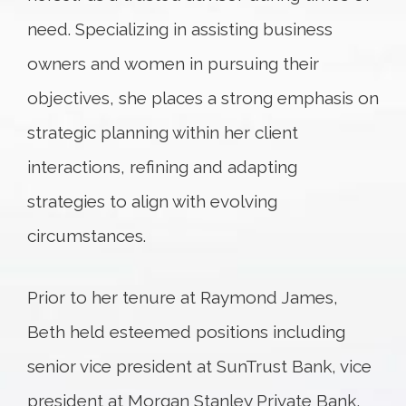
need. Specializing in assisting business
owners and women in pursuing their
objectives, she places a strong emphasis on
strategic planning within her client
interactions, refining and adapting
strategies to align with evolving
circumstances.
Prior to her tenure at Raymond James,
Beth held esteemed positions including
senior vice president at SunTrust Bank, vice
president at Morgan Stanley Private Bank,