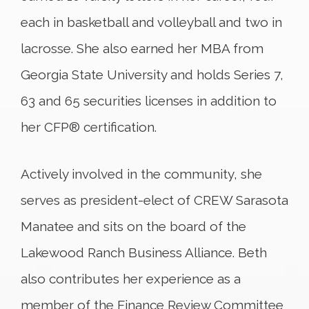
each in basketball and volleyball and two in
lacrosse. She also earned her MBA from
Georgia State University and holds Series 7,
63 and 65 securities licenses in addition to
her CFP® certification.
Actively involved in the community, she
serves as president-elect of CREW Sarasota
Manatee and sits on the board of the
Lakewood Ranch Business Alliance. Beth
also contributes her experience as a
member of the Finance Review Committee