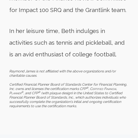
for Impact 100 SRQ and the Grantlink team.
In her leisure time, Beth indulges in
activities such as tennis and pickleball, and
is an avid enthusiast of college football.
Raymond James is not affiliated with the above organizations and/or
charitable causes.
Certified Financial Planner Board of Standards Center for Financial Planning,
®
Inc. owns and licenses the certification marks CFP
,
Certified Financial
®
®
Planner
, and CFP
(with plaque design) in the United States to Certified
Financial Planner Board of Standards, Inc., which authorizes individuals who
successfully complete the organization's initial and ongoing certification
requirements to use the certification marks.