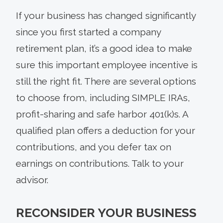
If your business has changed significantly
since you first started a company
retirement plan, it’s a good idea to make
sure this important employee incentive is
still the right fit. There are several options
to choose from, including SIMPLE IRAs,
profit-sharing and safe harbor 401(k)s. A
qualified plan offers a deduction for your
contributions, and you defer tax on
earnings on contributions. Talk to your
advisor.
RECONSIDER YOUR BUSINESS