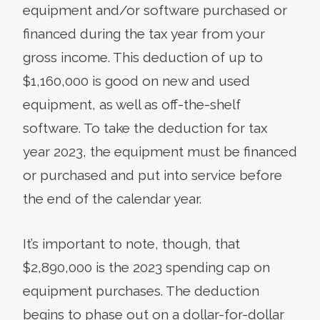
equipment and/or software purchased or
financed during the tax year from your
gross income. This deduction of up to
$1,160,000 is good on new and used
equipment, as well as off-the-shelf
software. To take the deduction for tax
year 2023, the equipment must be financed
or purchased and put into service before
the end of the calendar year.
It’s important to note, though, that
$2,890,000 is the 2023 spending cap on
equipment purchases. The deduction
begins to phase out on a dollar-for-dollar