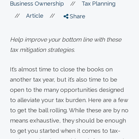
//
Business Ownership
Tax Planning
//
//
Article
Share
Help improve your bottom line with these
tax mitigation strategies.
It’s almost time to close the books on
another tax year, but it’s also time to be
open to the many opportunities designed
to alleviate your tax burden. Here are a few
to get the ball rolling. While these are by no
means exhaustive, they should be enough
to get you started when it comes to tax-