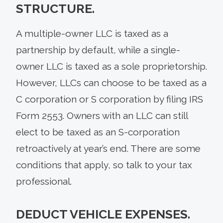
STRUCTURE.
A multiple-owner LLC is taxed as a
partnership by default, while a single-
owner LLC is taxed as a sole proprietorship.
However, LLCs can choose to be taxed as a
C corporation or S corporation by filing IRS
Form 2553. Owners with an LLC can still
elect to be taxed as an S-corporation
retroactively at year’s end. There are some
conditions that apply, so talk to your tax
professional.
DEDUCT VEHICLE EXPENSES.