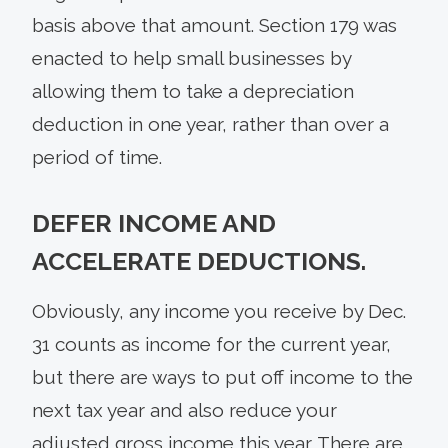
basis above that amount. Section 179 was
enacted to help small businesses by
allowing them to take a depreciation
deduction in one year, rather than over a
period of time.
DEFER INCOME AND
ACCELERATE DEDUCTIONS.
Obviously, any income you receive by Dec.
31 counts as income for the current year,
but there are ways to put off income to the
next tax year and also reduce your
adjusted gross income this year. There are