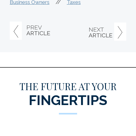
//
Business Owners
Taxes
PREV
NEXT
ARTICLE
ARTICLE
THE FUTURE AT YOUR
FINGERTIPS