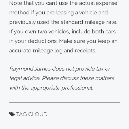
Note that you can’t use the actual expense
method if you are leasing a vehicle and
previously used the standard mileage rate.
If you own two vehicles, include both cars
in your deductions. Make sure you keep an
accurate mileage log and receipts.
Raymond James does not provide tax or
legal advice. Please discuss these matters
with the appropriate professional.
TAG CLOUD