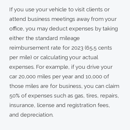
If you use your vehicle to visit clients or
attend business meetings away from your
office, you may deduct expenses by taking
either the standard mileage
reimbursement rate for 2023 (65.5 cents
per mile) or calculating your actual
expenses. For example, if you drive your
car 20,000 miles per year and 10,000 of
those miles are for business, you can claim
50% of expenses such as gas, tires, repairs,
insurance, license and registration fees,
and depreciation.