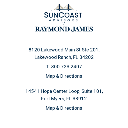
8120 Lakewood Main St Ste 201
Lakewood Ranch, FL 34202
T:
800.723.2407
Map & Directions
14541 Hope Center Loop, Suite 101
Fort Myers, FL 33912
Map & Directions