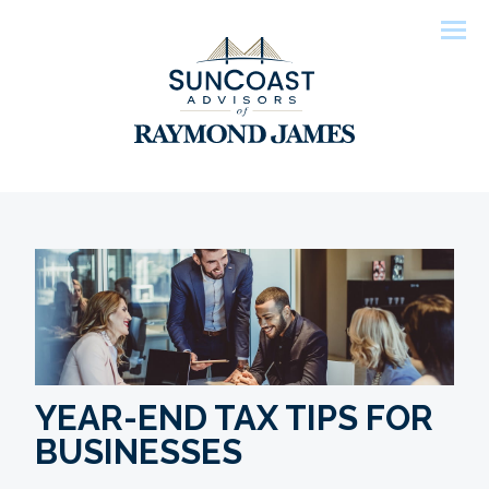
Men
YEAR-END TAX TIPS FOR
BUSINESSES