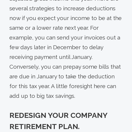
several strategies to increase deductions
now if you expect your income to be at the
same or a lower rate next year. For
example, you can send your invoices out a
few days later in December to delay
receiving payment until January.
Conversely, you can prepay some bills that
are due in January to take the deduction
for this tax year. A little foresight here can
add up to big tax savings.
REDESIGN YOUR COMPANY
RETIREMENT PLAN.