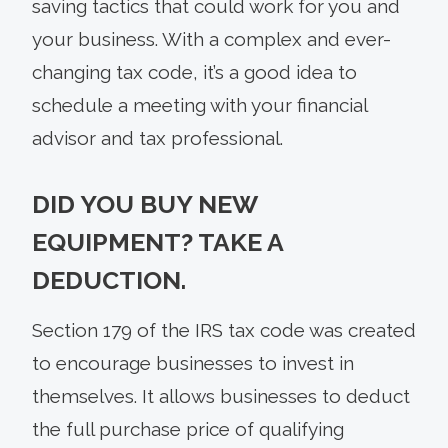
saving tactics that could work for you and
your business. With a complex and ever-
changing tax code, it’s a good idea to
schedule a meeting with your financial
advisor and tax professional.
DID YOU BUY NEW
EQUIPMENT? TAKE A
DEDUCTION.
Section 179 of the IRS tax code was created
to encourage businesses to invest in
themselves. It allows businesses to deduct
the full purchase price of qualifying