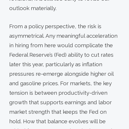
outlook materially.
From a policy perspective, the risk is
asymmetrical. Any meaningful acceleration
in hiring from here would complicate the
Federal Reserve’s (Fed) ability to cut rates
later this year, particularly as inflation
pressures re-emerge alongside higher oil
and gasoline prices. For markets, the key
tension is between productivity-driven
growth that supports earnings and labor
market strength that keeps the Fed on
hold. How that balance evolves will be