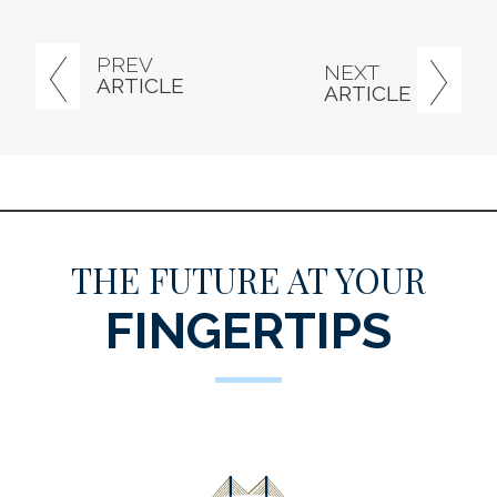
PREV
NEXT
ARTICLE
ARTICLE
THE FUTURE AT YOUR
FINGERTIPS