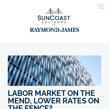
Men
LABOR MARKET ON THE
MEND, LOWER RATES ON
THE FENCE?