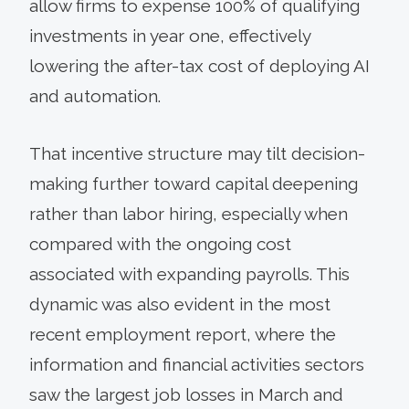
allow firms to expense 100% of qualifying
investments in year one, effectively
lowering the after-tax cost of deploying AI
and automation.
That incentive structure may tilt decision-
making further toward capital deepening
rather than labor hiring, especially when
compared with the ongoing cost
associated with expanding payrolls. This
dynamic was also evident in the most
recent employment report, where the
information and financial activities sectors
saw the largest job losses in March and