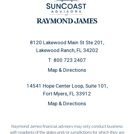
8120 Lakewood Main St Ste 201
Lakewood Ranch, FL 34202
T:
800.723.2407
Map & Directions
14541 Hope Center Loop, Suite 101
Fort Myers, FL 33912
Map & Directions
Raymond James financial advisors may only conduct business
with residents of the states and/or jurisdictions for which they are