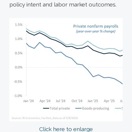
policy intent and labor market outcomes.
Click here to enlarge