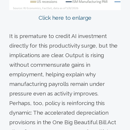
Click here to enlarge
It is premature to credit AI investment
directly for this productivity surge, but the
implications are clear. Output is rising
without commensurate gains in
employment, helping explain why
manufacturing payrolls remain under
pressure even as activity improves.
Perhaps, too, policy is reinforcing this
dynamic: The accelerated depreciation
provisions in the One Big Beautiful Bill Act