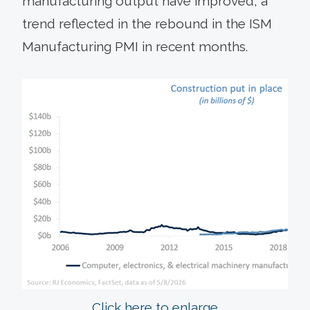
manufacturing output have improved, a
trend reflected in the rebound in the ISM
Manufacturing PMI in recent months.
Click here to enlarge