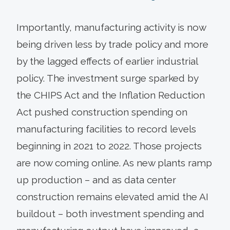
Importantly, manufacturing activity is now
being driven less by trade policy and more
by the lagged effects of earlier industrial
policy. The investment surge sparked by
the CHIPS Act and the Inflation Reduction
Act pushed construction spending on
manufacturing facilities to record levels
beginning in 2021 to 2022. Those projects
are now coming online. As new plants ramp
up production – and as data center
construction remains elevated amid the AI
buildout – both investment spending and