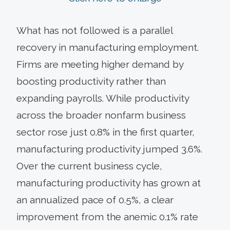
What has not followed is a parallel
recovery in manufacturing employment.
Firms are meeting higher demand by
boosting productivity rather than
expanding payrolls. While productivity
across the broader nonfarm business
sector rose just 0.8% in the first quarter,
manufacturing productivity jumped 3.6%.
Over the current business cycle,
manufacturing productivity has grown at
an annualized pace of 0.5%, a clear
improvement from the anemic 0.1% rate