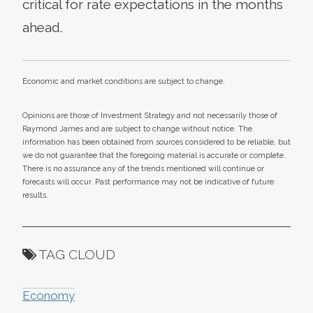
critical for rate expectations in the months
ahead.
Economic and market conditions are subject to change.
Opinions are those of Investment Strategy and not necessarily those of
Raymond James and are subject to change without notice. The
information has been obtained from sources considered to be reliable, but
we do not guarantee that the foregoing material is accurate or complete.
There is no assurance any of the trends mentioned will continue or
forecasts will occur. Past performance may not be indicative of future
results.
TAG CLOUD
Economy