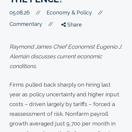
//
05.08.26
//
Economy & Policy
//
Commentary
Share
Raymond James Chief Economist Eugenio J.
Alemán discusses current economic
conditions.
Firms pulled back sharply on hiring last
year as policy uncertainty and higher input
costs – driven largely by tariffs – forced a
reassessment of risk. Nonfarm payroll
growth averaged just 9,700 per month in