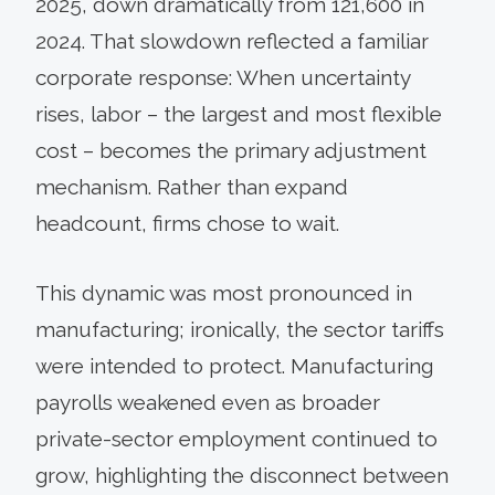
2025, down dramatically from 121,600 in
2024. That slowdown reflected a familiar
corporate response: When uncertainty
rises, labor – the largest and most flexible
cost – becomes the primary adjustment
mechanism. Rather than expand
headcount, firms chose to wait.
This dynamic was most pronounced in
manufacturing; ironically, the sector tariffs
were intended to protect. Manufacturing
payrolls weakened even as broader
private-sector employment continued to
grow, highlighting the disconnect between