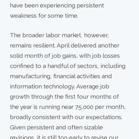
have been experiencing persistent
weakness for some time.
The broader labor market, however,
remains resilient. April delivered another
solid month of job gains, with job losses
confined to a handful of sectors, including
manufacturing, financial activities and
information technology. Average job
growth through the first four months of
the year is running near 75,000 per month,
broadly consistent with our expectations.
Given persistent and often sizable
revisions, it is still too early to revise our