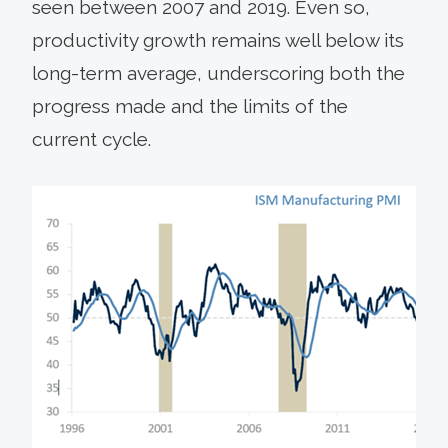
seen between 2007 and 2019. Even so,
productivity growth remains well below its
long-term average, underscoring both the
progress made and the limits of the
current cycle.