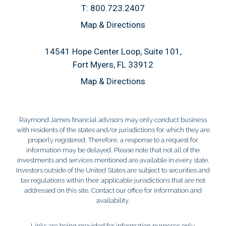
T:
800.723.2407
Map & Directions
14541 Hope Center Loop, Suite 101
Fort Myers, FL 33912
Map & Directions
Raymond James financial advisors may only conduct business
with residents of the states and/or jurisdictions for which they are
properly registered. Therefore, a response to a request for
information may be delayed. Please note that not all of the
investments and services mentioned are available in every state.
Investors outside of the United States are subject to securities and
tax regulations within their applicable jurisdictions that are not
addressed on this site. Contact our office for information and
availability.
Links are being provided for information purposes only.