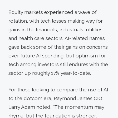
Equity markets experienced a wave of
rotation, with tech losses making way for
gains in the financials, industrials, utilities
and health care sectors. AI-related names
gave back some of their gains on concerns
over future AI spending, but optimism for
tech among investors still endures with the
sector up roughly 17% year-to-date.
For those looking to compare the rise of AI
to the dotcom era, Raymond James CIO
Larry Adam noted, “The momentum may
rhyme, but the foundation is stronger,