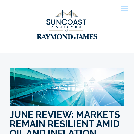
Men
JUNE REVIEW: MARKETS
REMAIN RESILIENT AMID
OIL AND INFLATION