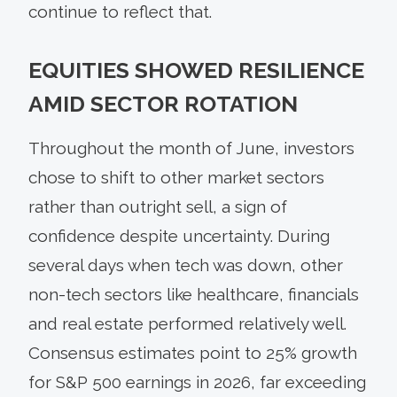
continue to reflect that.
EQUITIES SHOWED RESILIENCE
AMID SECTOR ROTATION
Throughout the month of June, investors
chose to shift to other market sectors
rather than outright sell, a sign of
confidence despite uncertainty. During
several days when tech was down, other
non-tech sectors like healthcare, financials
and real estate performed relatively well.
Consensus estimates point to 25% growth
for S&P 500 earnings in 2026, far exceeding