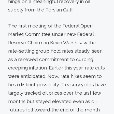
hinge on a meaningful recovery in oil
supply from the Persian Gulf.
The first meeting of the Federal Open
Market Committee under new Federal
Reserve Chairman Kevin Warsh saw the
rate-setting group hold rates steady, seen
as a renewed commitment to curbing
creeping inflation. Earlier this year, rate cuts
were anticipated. Now, rate hikes seem to
be a distinct possibility. Treasury yields have
largely tracked oil prices over the last few
months but stayed elevated even as oil
futures fell toward the end of the month.