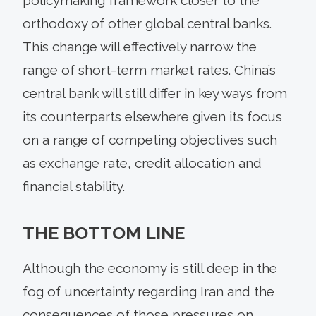
orthodoxy of other global central banks.
This change will effectively narrow the
range of short-term market rates. China’s
central bank will still differ in key ways from
its counterparts elsewhere given its focus
on a range of competing objectives such
as exchange rate, credit allocation and
financial stability.
THE BOTTOM LINE
Although the economy is still deep in the
fog of uncertainty regarding Iran and the
consequences of those pressures on