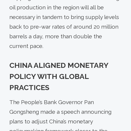
oil production in the region will all be
necessary in tandem to bring supply levels
back to pre-war rates of around 20 million
barrels a day, more than double the
current pace.
CHINA ALIGNED MONETARY
POLICY WITH GLOBAL
PRACTICES
The People’s Bank Governor Pan
Gongsheng made a speech announcing
plans to adjust China’s monetary
policymaking framework closer to the