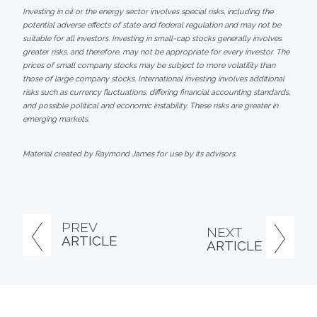
Investing in oil or the energy sector involves special risks, including the
potential adverse effects of state and federal regulation and may not be
suitable for all investors. Investing in small-cap stocks generally involves
greater risks, and therefore, may not be appropriate for every investor. The
prices of small company stocks may be subject to more volatility than
those of large company stocks. International investing involves additional
risks such as currency fluctuations, differing financial accounting standards,
and possible political and economic instability. These risks are greater in
emerging markets.
Material created by Raymond James for use by its advisors.
PREV
NEXT
ARTICLE
ARTICLE