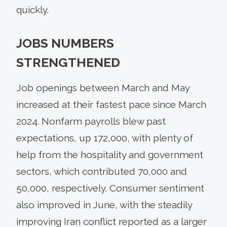
quickly.
JOBS NUMBERS
STRENGTHENED
Job openings between March and May
increased at their fastest pace since March
2024. Nonfarm payrolls blew past
expectations, up 172,000, with plenty of
help from the hospitality and government
sectors, which contributed 70,000 and
50,000, respectively. Consumer sentiment
also improved in June, with the steadily
improving Iran conflict reported as a larger