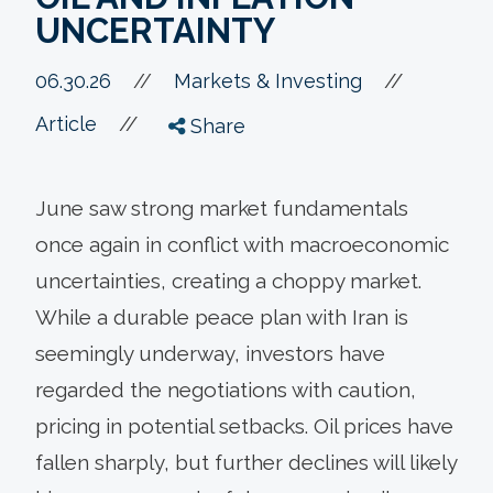
UNCERTAINTY
//
06.30.26
//
Markets & Investing
//
Article
Share
June saw strong market fundamentals
once again in conflict with macroeconomic
uncertainties, creating a choppy market.
While a durable peace plan with Iran is
seemingly underway, investors have
regarded the negotiations with caution,
pricing in potential setbacks. Oil prices have
fallen sharply, but further declines will likely