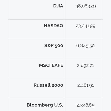
DJIA
48,063.29
NASDAQ
23,241.99
S&P 500
6,845.50
MSCI EAFE
2,892.71
Russell 2000
2,481.91
Bloomberg U.S.
2,348.85