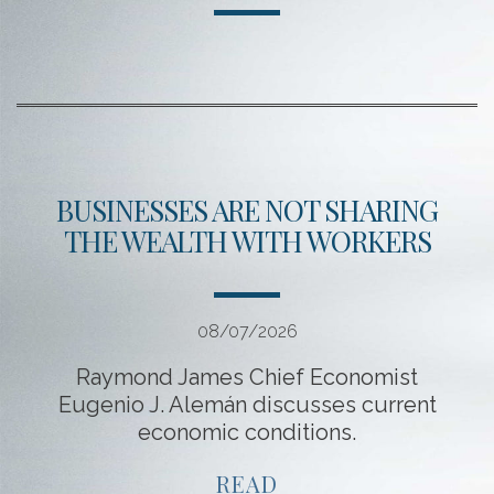
BUSINESSES ARE NOT SHARING
THE WEALTH WITH WORKERS
08/07/2026
Raymond James Chief Economist
Eugenio J. Alemán discusses current
economic conditions.
READ