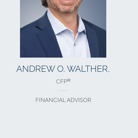
BETH A. GREEN,
®
CFP
FINANCIAL ADVISOR