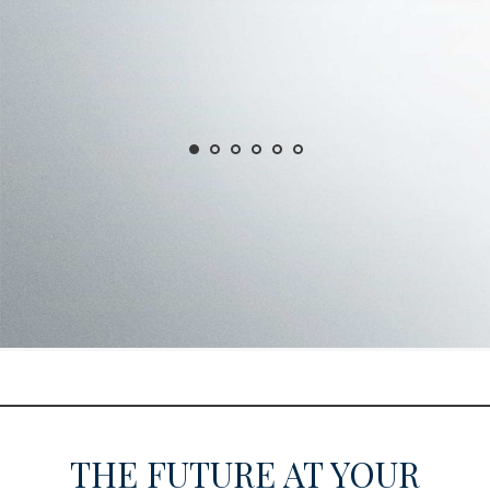
THE FUTURE AT YOUR