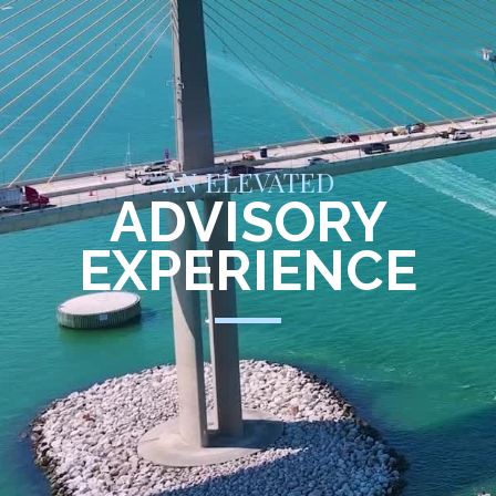
AN ELEVATED
ADVISORY
EXPERIENCE