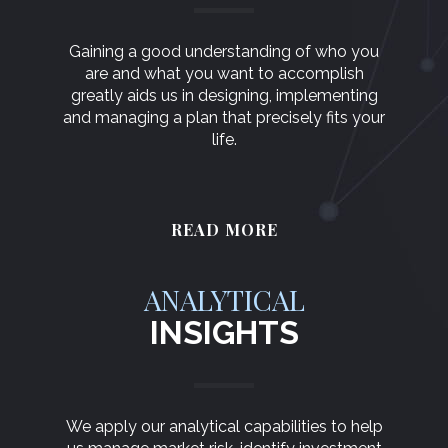
Gaining a good understanding of who you
are and what you want to accomplish
greatly aids us in designing, implementing
and managing a plan that precisely fits your
life.
READ MORE
ANALYTICAL
INSIGHTS
We apply our analytical capabilities to help