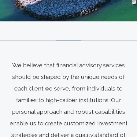
We believe that financial advisory services
should be shaped by the unique needs of
each client we serve, from individuals to
families to high-caliber institutions. Our
personal approach and robust capabilities
enable us to create customized investment
strategies and deliver a quality standard of