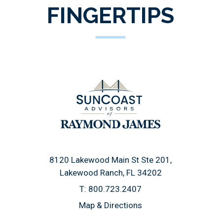
FINGERTIPS
8120 Lakewood Main St Ste 201
Lakewood Ranch, FL 34202
T:
800.723.2407
Map & Directions