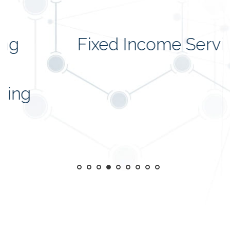
Fixed Income Services