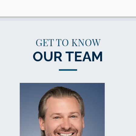
GET TO KNOW
OUR TEAM