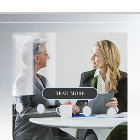
READ MORE