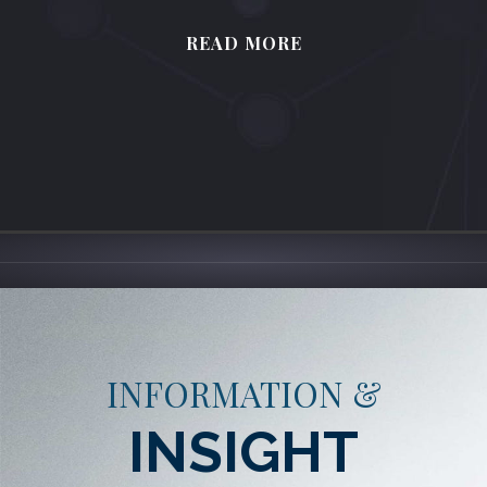
READ MORE
INFORMATION &
INSIGHT