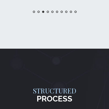
STRUCTURED
PROCESS