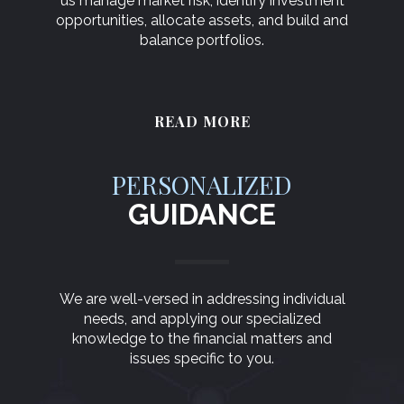
us manage market risk, identify investment
opportunities, allocate assets, and build and
balance portfolios.
READ MORE
PERSONALIZED
GUIDANCE
We are well-versed in addressing individual
needs, and applying our specialized
knowledge to the financial matters and
issues specific to you.