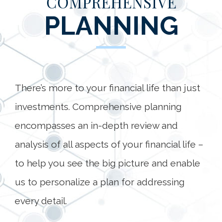
COMPREHENSIVE
PLANNING
There’s more to your financial life than just
investments. Comprehensive planning
encompasses an in-depth review and
analysis of all aspects of your financial life –
to help you see the big picture and enable
us to personalize a plan for addressing
every detail.