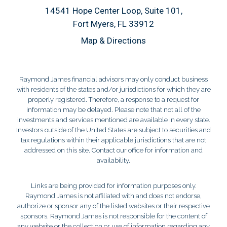
14541 Hope Center Loop, Suite 101
Fort Myers, FL 33912
Map & Directions
Raymond James financial advisors may only conduct business
with residents of the states and/or jurisdictions for which they are
properly registered. Therefore, a response to a request for
information may be delayed. Please note that not all of the
investments and services mentioned are available in every state.
Investors outside of the United States are subject to securities and
tax regulations within their applicable jurisdictions that are not
addressed on this site. Contact our office for information and
availability.
Links are being provided for information purposes only.
Raymond James is not affiliated with and does not endorse,
authorize or sponsor any of the listed websites or their respective
sponsors. Raymond James is not responsible for the content of
any website or the collection or use of information regarding any