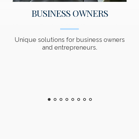
BUSINESS OWNERS
s
Unique solutions for business owners
T
ed
and entrepreneurs.
01