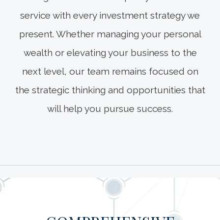
service with every investment strategy we
present. Whether managing your personal
wealth or elevating your business to the
next level, our team remains focused on
the strategic thinking and opportunities that
will help you pursue success.