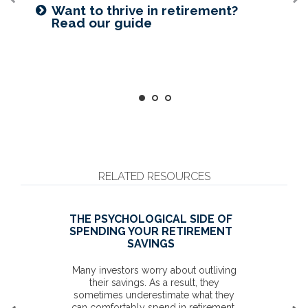
Prepared for longevity? Get more
Want to create a lasting legacy?
Want to thrive in retirement?
insight
See this guide
Read our guide
RELATED RESOURCES
THE PSYCHOLOGICAL SIDE OF
SPENDING YOUR RETIREMENT
SAVINGS
Many investors worry about outliving
their savings. As a result, they
sometimes underestimate what they
can comfortably spend in retirement.