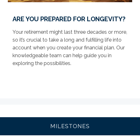
ARE YOU PREPARED FOR LONGEVITY?
Your retirement might last three decades or more,
so it’s crucial to take a long and fulfilling life into
account when you create your financial plan. Our
knowledgeable team can help guide you in
exploring the possibilities.
MILESTONES