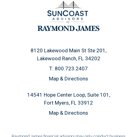
8120 Lakewood Main St Ste 201
Lakewood Ranch, FL 34202
T:
800.723.2407
Map & Directions
14541 Hope Center Loop, Suite 101
Fort Myers, FL 33912
Map & Directions
Raymond James financial advisors may only conduct business