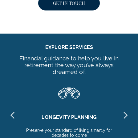
GET IN TOUCH
EXPLORE SERVICES
Financial guidance to help you live in
retirement the way you’ve always
dreamed of.
LONGEVITY PLANNING
ds
Preserve your standard of living smartly for
Ex
decades to come