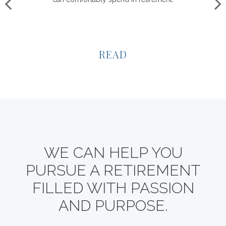
READ
WE CAN HELP YOU
PURSUE A RETIREMENT
FILLED WITH PASSION
AND PURPOSE.