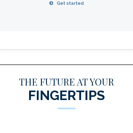
Get started
THE FUTURE AT YOUR
FINGERTIPS