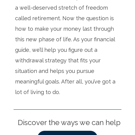
a well-deserved stretch of freedom
called retirement. Now the question is
how to make your money last through
this new phase of life. As your financial
guide, we’ll help you figure out a
withdrawal strategy that fits your
situation and helps you pursue
meaningful goals. After all, you’ve got a
lot of living to do.
Discover the ways we can help