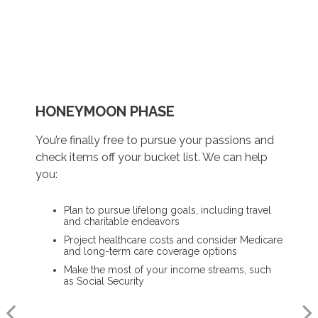
HONEYMOON PHASE
REFLECTION PHASE
TURNING POINT PHASE
You’re finally free to pursue your passions and
Life has settled into a peaceful rhythm as you
As the honeymoon ends, a clearer vision of the
check items off your bucket list. We can help
enjoy memorable moments in time. We can
rest of your life begins. We can help you:
you:
help you:
Review housing options – aging in place versus
Plan to pursue lifelong goals, including travel
downsizing
Update your estate plan and check
and charitable endeavors
beneficiaries
Create a dynamic, efficient budget for
Project healthcare costs and consider Medicare
healthcare costs
Set up a tax-efficient wealth transfer strategy
and long-term care coverage options
Consider other longevity concerns as part of
Have meaningful legacy planning
Make the most of your income streams, such
your financial plan
conversations with your family
as Social Security