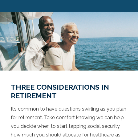
THREE CONSIDERATIONS IN
RETIREMENT
It’s common to have questions swirling as you plan
for retirement. Take comfort knowing we can help
you decide when to start tapping social security,
how much you should allocate for healthcare as