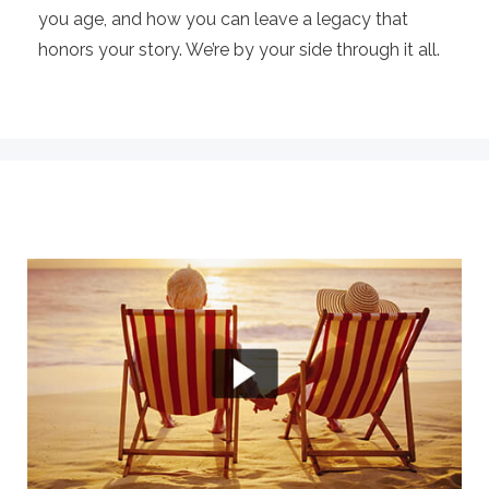
you age, and how you can leave a legacy that
honors your story. We’re by your side through it all.