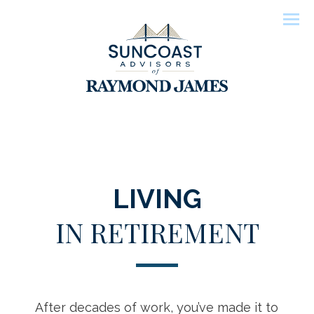
Men
LIVING
IN RETIREMENT
After decades of work, you’ve made it to