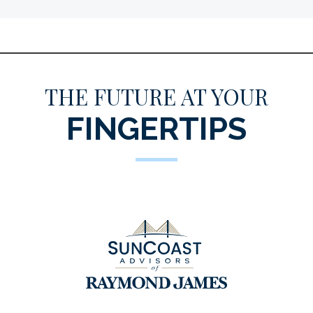
THE FUTURE AT YOUR
FINGERTIPS