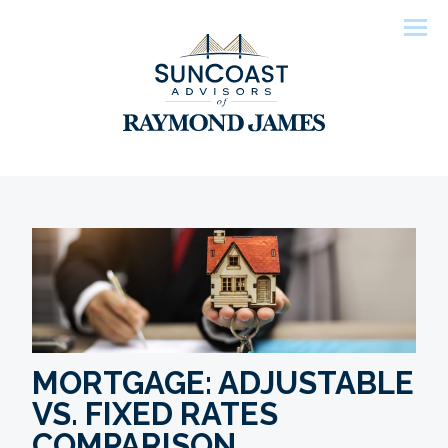
Men
MORTGAGE: ADJUSTABLE
VS. FIXED RATES
COMPARISON