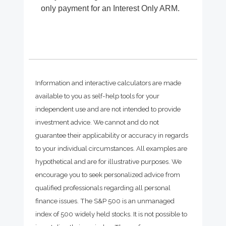
only payment for an Interest Only ARM.
Information and interactive calculators are made
available to you as self-help tools for your
independent use and are not intended to provide
investment advice. We cannot and do not
guarantee their applicability or accuracy in regards
to your individual circumstances. All examples are
hypothetical and are for illustrative purposes. We
encourage you to seek personalized advice from
qualified professionals regarding all personal
finance issues. The S&P 500 is an unmanaged
index of 500 widely held stocks. It is not possible to