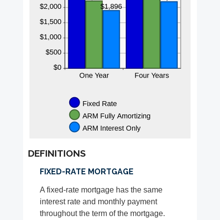
DEFINITIONS
FIXED-RATE MORTGAGE
A fixed-rate mortgage has the same
interest rate and monthly payment
throughout the term of the mortgage.