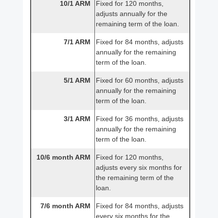
10/1 ARM
Fixed for 120 months,
adjusts annually for the
remaining term of the loan.
7/1 ARM
Fixed for 84 months, adjusts
annually for the remaining
term of the loan.
5/1 ARM
Fixed for 60 months, adjusts
annually for the remaining
term of the loan.
3/1 ARM
Fixed for 36 months, adjusts
annually for the remaining
term of the loan.
10/6 month ARM
Fixed for 120 months,
adjusts every six months for
the remaining term of the
loan.
7/6 month ARM
Fixed for 84 months, adjusts
every six months for the