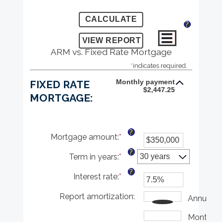
?
ARM vs. Fixed Rate Mortgage
*
indicates required.
Monthly payment
FIXED RATE
$2,447.25
MORTGAGE:
?
Mortgage amount
:
*
Enter
an
?
Term in years
:
*
amount
between
?
Interest rate
:
*
$0
Enter
and
an
Report amortization
$250,000,000
amount
:
Annually
between
1%
Monthly