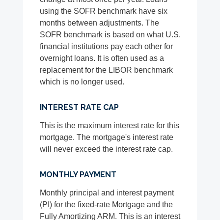
using the SOFR benchmark have six
months between adjustments. The
SOFR benchmark is based on what U.S.
financial institutions pay each other for
overnight loans. It is often used as a
replacement for the LIBOR benchmark
which is no longer used.
INTEREST RATE CAP
This is the maximum interest rate for this
mortgage. The mortgage's interest rate
will never exceed the interest rate cap.
MONTHLY PAYMENT
Monthly principal and interest payment
(PI) for the fixed-rate Mortgage and the
Fully Amortizing ARM. This is an interest