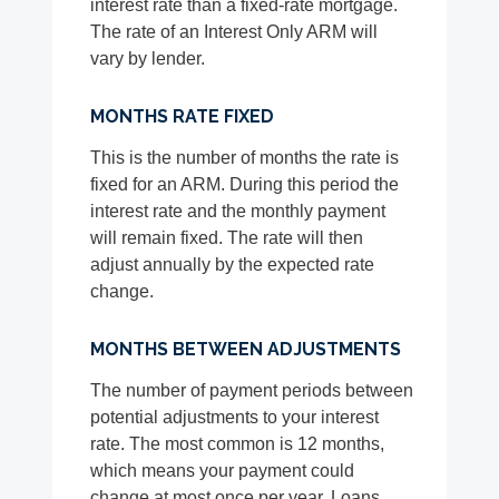
interest rate than a fixed-rate mortgage.
The rate of an Interest Only ARM will
vary by lender.
MONTHS RATE FIXED
This is the number of months the rate is
fixed for an ARM. During this period the
interest rate and the monthly payment
will remain fixed. The rate will then
adjust annually by the expected rate
change.
MONTHS BETWEEN ADJUSTMENTS
The number of payment periods between
potential adjustments to your interest
rate. The most common is 12 months,
which means your payment could
change at most once per year. Loans