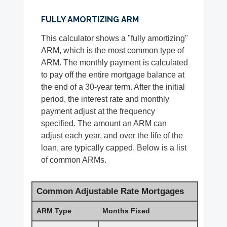
FULLY AMORTIZING ARM
This calculator shows a "fully amortizing"
ARM, which is the most common type of
ARM. The monthly payment is calculated
to pay off the entire mortgage balance at
the end of a 30-year term. After the initial
period, the interest rate and monthly
payment adjust at the frequency
specified. The amount an ARM can
adjust each year, and over the life of the
loan, are typically capped. Below is a list
of common ARMs.
Common Adjustable Rate Mortgages
ARM Type
Months Fixed