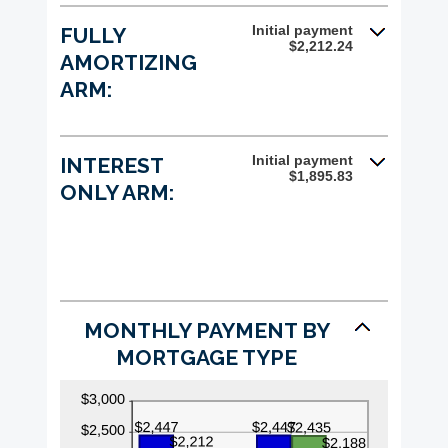
and
25%
Initial payment
FULLY
$2,212.24
AMORTIZING
ARM:
Initial payment
INTEREST
$1,895.83
ONLY ARM:
MONTHLY PAYMENT BY
MORTGAGE TYPE