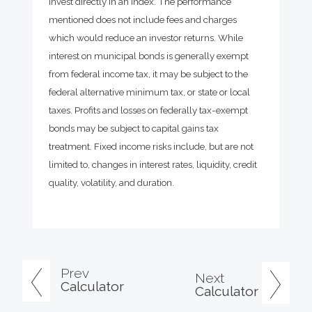
invest directly in an index. The performance
mentioned does not include fees and charges
which would reduce an investor returns. While
interest on municipal bonds is generally exempt
from federal income tax, it may be subject to the
federal alternative minimum tax, or state or local
taxes. Profits and losses on federally tax-exempt
bonds may be subject to capital gains tax
treatment. Fixed income risks include, but are not
limited to, changes in interest rates, liquidity, credit
quality, volatility, and duration.
Prev
Next
Calculator
Calculator