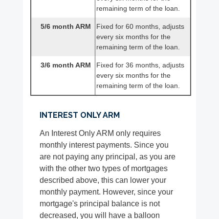
remaining term of the loan.
5/6 month ARM
Fixed for 60 months, adjusts
every six months for the
remaining term of the loan.
3/6 month ARM
Fixed for 36 months, adjusts
every six months for the
remaining term of the loan.
INTEREST ONLY ARM
An Interest Only ARM only requires
monthly interest payments. Since you
are not paying any principal, as you are
with the other two types of mortgages
described above, this can lower your
monthly payment. However, since your
mortgage's principal balance is not
decreased, you will have a balloon