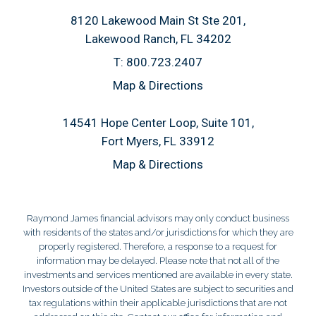
8120 Lakewood Main St Ste 201
Lakewood Ranch, FL 34202
T:
800.723.2407
Map & Directions
14541 Hope Center Loop, Suite 101
Fort Myers, FL 33912
Map & Directions
Raymond James financial advisors may only conduct business
with residents of the states and/or jurisdictions for which they are
properly registered. Therefore, a response to a request for
information may be delayed. Please note that not all of the
investments and services mentioned are available in every state.
Investors outside of the United States are subject to securities and
tax regulations within their applicable jurisdictions that are not