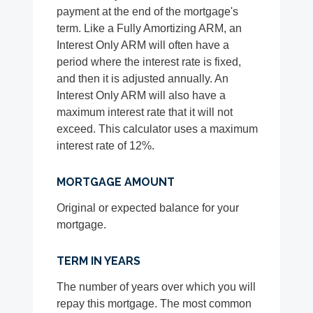
payment at the end of the mortgage's
term. Like a Fully Amortizing ARM, an
Interest Only ARM will often have a
period where the interest rate is fixed,
and then it is adjusted annually. An
Interest Only ARM will also have a
maximum interest rate that it will not
exceed. This calculator uses a maximum
interest rate of 12%.
MORTGAGE AMOUNT
Original or expected balance for your
mortgage.
TERM IN YEARS
The number of years over which you will
repay this mortgage. The most common