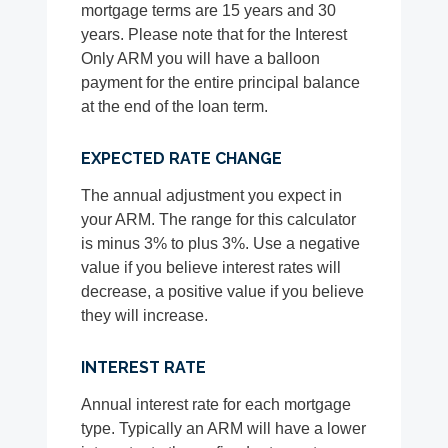
mortgage terms are 15 years and 30
years. Please note that for the Interest
Only ARM you will have a balloon
payment for the entire principal balance
at the end of the loan term.
EXPECTED RATE CHANGE
The annual adjustment you expect in
your ARM. The range for this calculator
is minus 3% to plus 3%. Use a negative
value if you believe interest rates will
decrease, a positive value if you believe
they will increase.
INTEREST RATE
Annual interest rate for each mortgage
type. Typically an ARM will have a lower