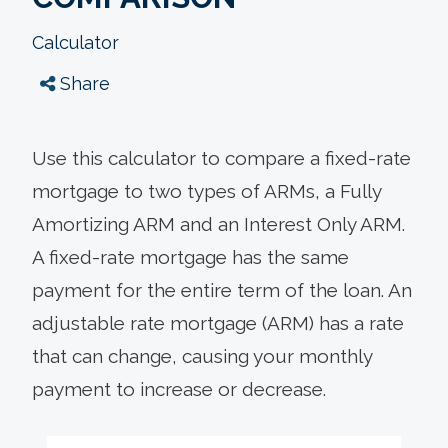
Calculator
Share
Use this calculator to compare a fixed-rate
mortgage to two types of ARMs, a Fully
Amortizing ARM and an Interest Only ARM.
A fixed-rate mortgage has the same
payment for the entire term of the loan. An
adjustable rate mortgage (ARM) has a rate
that can change, causing your monthly
payment to increase or decrease.