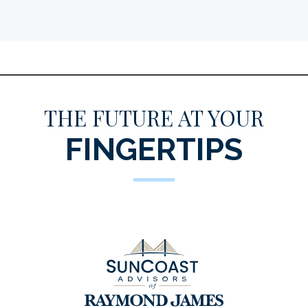
THE FUTURE AT YOUR
FINGERTIPS