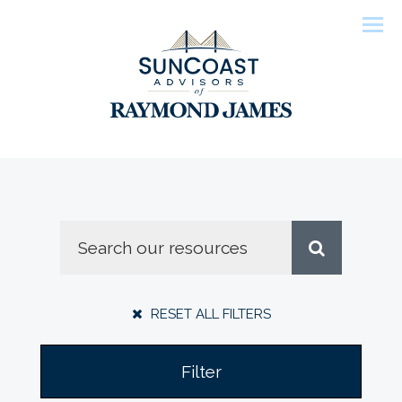
Men
RESET ALL FILTERS
Filter