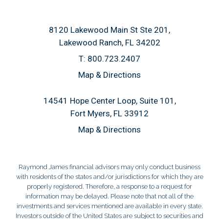
8120 Lakewood Main St Ste 201
Lakewood Ranch, FL 34202
T:
800.723.2407
Map & Directions
14541 Hope Center Loop, Suite 101
Fort Myers, FL 33912
Map & Directions
Raymond James financial advisors may only conduct business
with residents of the states and/or jurisdictions for which they are
properly registered. Therefore, a response to a request for
information may be delayed. Please note that not all of the
investments and services mentioned are available in every state.
Investors outside of the United States are subject to securities and