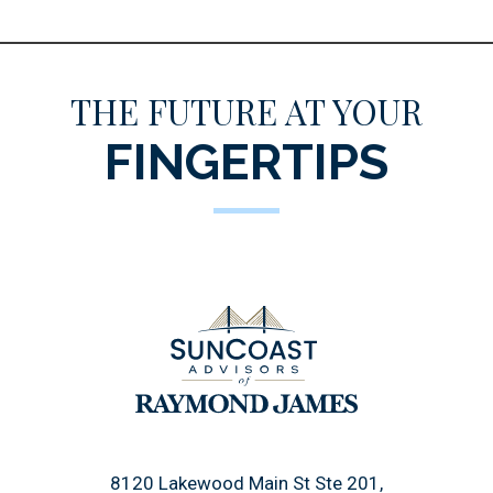
THE FUTURE AT YOUR
FINGERTIPS
8120 Lakewood Main St Ste 201