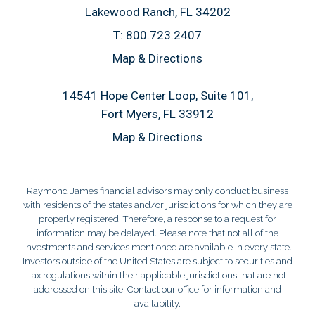
Lakewood Ranch, FL 34202
T:
800.723.2407
Map & Directions
14541 Hope Center Loop, Suite 101
Fort Myers, FL 33912
Map & Directions
Raymond James financial advisors may only conduct business
with residents of the states and/or jurisdictions for which they are
properly registered. Therefore, a response to a request for
information may be delayed. Please note that not all of the
investments and services mentioned are available in every state.
Investors outside of the United States are subject to securities and
tax regulations within their applicable jurisdictions that are not
addressed on this site. Contact our office for information and
availability.