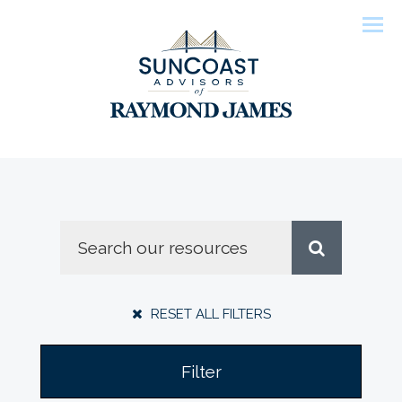
Men
RESET ALL FILTERS
Filter