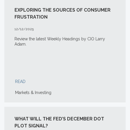
EXPLORING THE SOURCES OF CONSUMER
FRUSTRATION
12/12/2025
Review the latest Weekly Headings by CIO Larry
Adam.
READ
Markets & Investing
WHAT WILL THE FED’S DECEMBER DOT
PLOT SIGNAL?