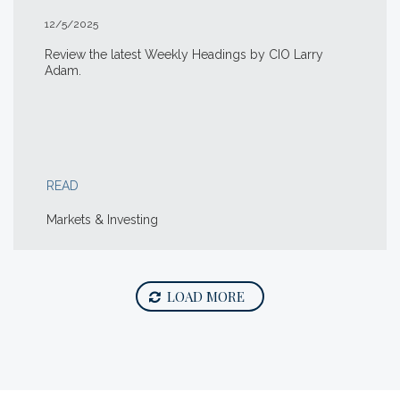
12/5/2025
Review the latest Weekly Headings by CIO Larry
Adam.
READ
Markets & Investing
LOAD MORE