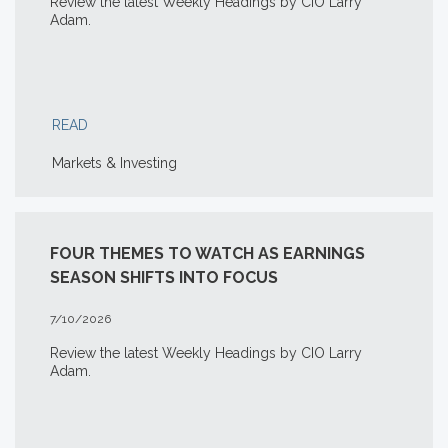
Review the latest Weekly Headings by CIO Larry
Adam.
READ
Markets & Investing
FOUR THEMES TO WATCH AS EARNINGS
SEASON SHIFTS INTO FOCUS
7/10/2026
Review the latest Weekly Headings by CIO Larry
Adam.