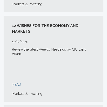
Markets & Investing
12 WISHES FOR THE ECONOMY AND
MARKETS
12/19/2025
Review the latest Weekly Headings by CIO Larry
Adam.
READ
Markets & Investing