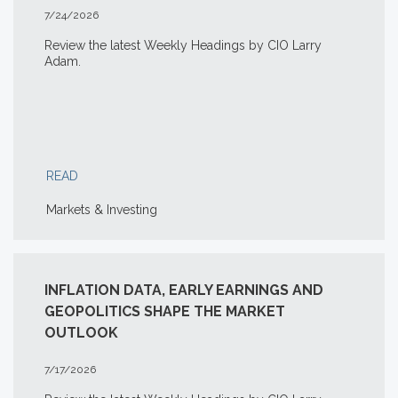
7/24/2026
Review the latest Weekly Headings by CIO Larry
Adam.
READ
Markets & Investing
INFLATION DATA, EARLY EARNINGS AND
GEOPOLITICS SHAPE THE MARKET
OUTLOOK
7/17/2026