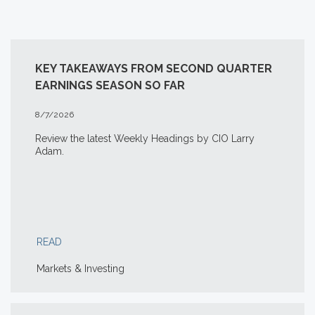
KEY TAKEAWAYS FROM SECOND QUARTER
EARNINGS SEASON SO FAR
8/7/2026
Review the latest Weekly Headings by CIO Larry
Adam.
READ
Markets & Investing