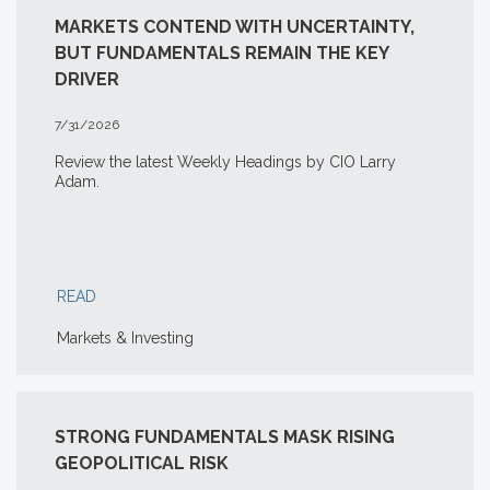
MARKETS CONTEND WITH UNCERTAINTY,
BUT FUNDAMENTALS REMAIN THE KEY
DRIVER
7/31/2026
Review the latest Weekly Headings by CIO Larry
Adam.
READ
Markets & Investing
STRONG FUNDAMENTALS MASK RISING
GEOPOLITICAL RISK