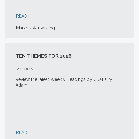
READ
Markets & Investing
TEN THEMES FOR 2026
1/2/2026
Review the latest Weekly Headings by CIO Larry
Adam.
READ