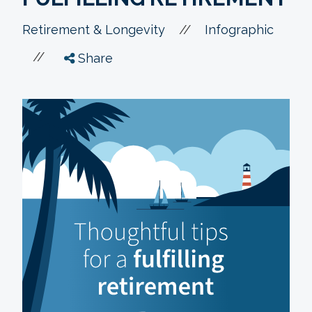
//
Retirement & Longevity
Infographic
//
Share