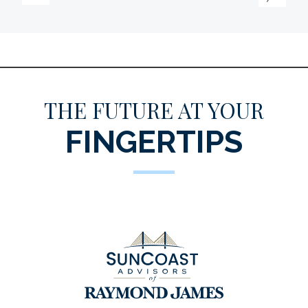
THE FUTURE AT YOUR
FINGERTIPS