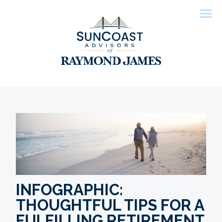
Men
INFOGRAPHIC:
THOUGHTFUL TIPS FOR A
FULFILLING RETIREMENT