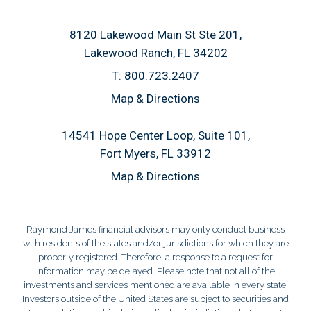
8120 Lakewood Main St Ste 201
Lakewood Ranch, FL 34202
T:
800.723.2407
Map & Directions
14541 Hope Center Loop, Suite 101
Fort Myers, FL 33912
Map & Directions
Raymond James financial advisors may only conduct business
with residents of the states and/or jurisdictions for which they are
properly registered. Therefore, a response to a request for
information may be delayed. Please note that not all of the
investments and services mentioned are available in every state.
Investors outside of the United States are subject to securities and