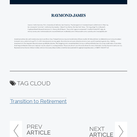
TAG CLOUD
Transition to Retirement
PREV
NEXT
ARTICLE
ARTICLE