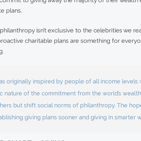
y commit to giving away the majority of their wealth 
te plans.
philanthropy isn’t exclusive to the celebrities we re
proactive charitable plans are something for everyo
g.
s originally inspired by people of all income levels
ic nature of the commitment from the world’s wealthi
hers but shift social norms of philanthropy. The hope i
ablishing giving plans sooner and giving in smarter 