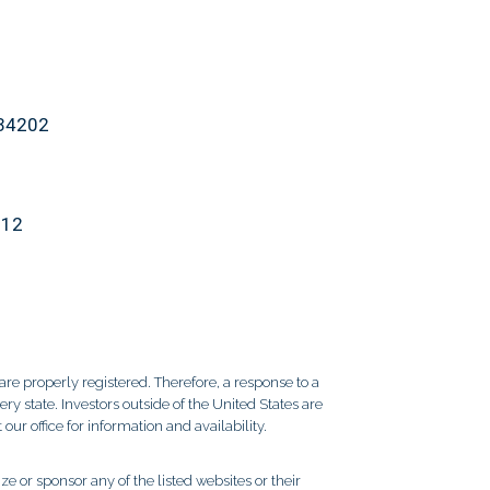
 34202
912
re properly registered. Therefore, a response to a
y state. Investors outside of the United States are
 our office for information and availability.
e or sponsor any of the listed websites or their