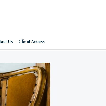
act Us
Client Access