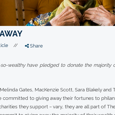
L AWAY
//
icle
Share
t-so-wealthy have pledged to donate the majority o
d Melinda Gates, MacKenzie Scott, Sara Blakely and
ve committed to giving away their fortunes to phil
harities they support – vary, they are all part of Th