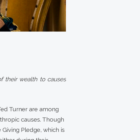
f their wealth to causes
 Ted Turner are among
anthropic causes. Though
e Giving Pledge, which is