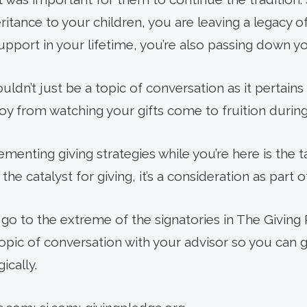
heritance to your children, you are leaving a legacy 
pport in your lifetime, you’re also passing down yo
uldn’t just be a topic of conversation as it pertains
y from watching your gifts come to fruition during 
menting giving strategies while you’re here is the t
 the catalyst for giving, it’s a consideration as part of
go to the extreme of the signatories in The Giving 
opic of conversation with your advisor so you can gi
ically.