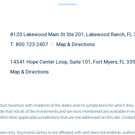
8120 Lakewood Main St Ste 201
Lakewood Ranch, FL
T:
800.723.2407
Map & Directions
14541 Hope Center Loop, Suite 101
Fort Myers, FL 33
Map & Directions
 business with residents of the states and/or jurisdictions for which they a
e that not all of the investments and services mentioned are available in ever
thin their applicable jurisdictions that are not addressed on this site. Contact
es only. Raymond James is not affiliated with and does not endorse, authoriz