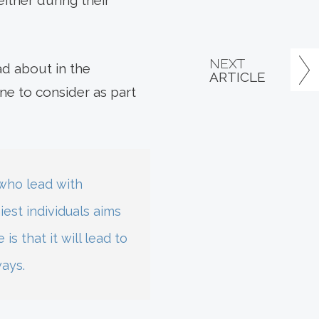
either during their
NEXT
ad about in the
ARTICLE
ne to consider as part
 who lead with
est individuals aims
s that it will lead to
ways.