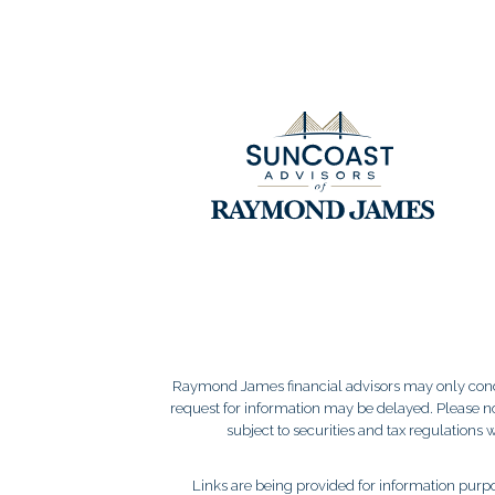
Raymond James financial advisors may only conduct
request for information may be delayed. Please not
subject to securities and tax regulations wi
Links are being provided for information purpos