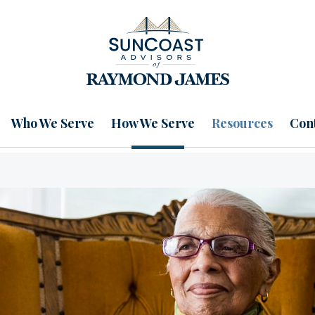
Who We Serve
How We Serve
Resources
Cont