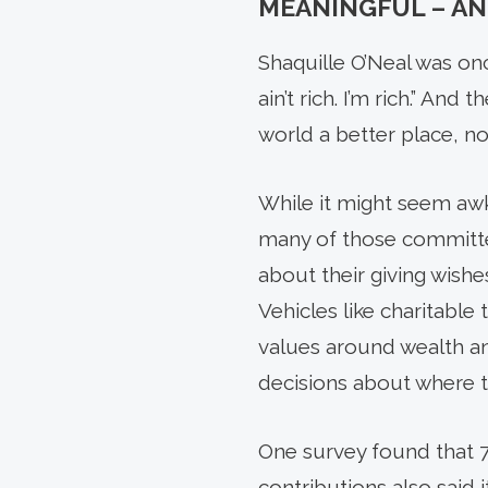
MEANINGFUL – AN
Shaquille O’Neal was onc
ain’t rich. I’m rich.” An
world a better place, not
While it might seem awk
many of those committed
about their giving wishe
Vehicles like charitable
values around wealth an
decisions about where t
One survey found that 7
contribu­tions also said