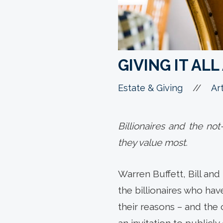
GIVING IT AL
//
Estate & Giving
Art
Billionaires and the no
they value most.
Warren Buffett, Bill an
the billionaires who ha
their reasons – and the c