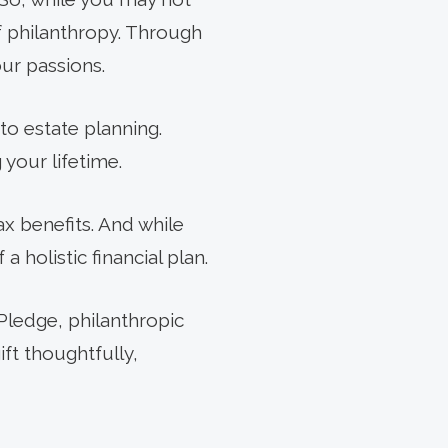
of philanthropy. Through
ur passions.
 to estate planning.
your lifetime.
ax benefits. And while
 a holistic financial plan.
Pledge, philanthropic
ft thoughtfully,