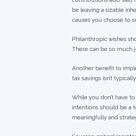
be leaving a siz­able in
causes you choose to su
Philanthropic wishes sho
There can be so much jo
Another benefit to imple
tax savings isn’t typically
While you don’t have to 
intentions should be a t
meaningfully and strateg