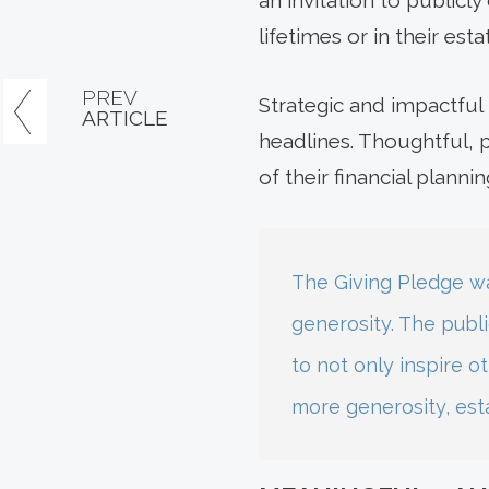
an invitation to publicl
lifetimes or in their esta
PREV
Strategic and impactful 
ARTICLE
headlines. Thoughtful, 
of their financial plannin
The Giving Pledge wa
generosity. The publ
to not only inspire ot
more generosity, est