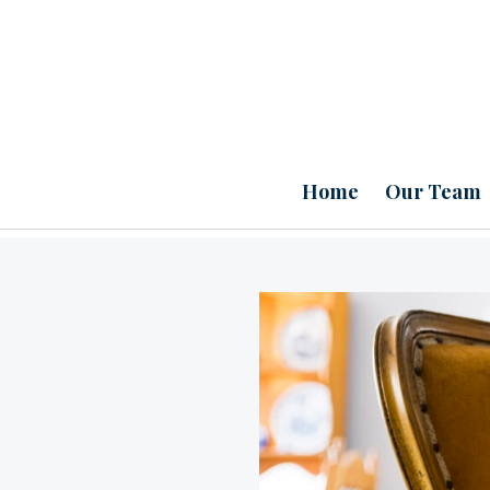
Home
Our Team