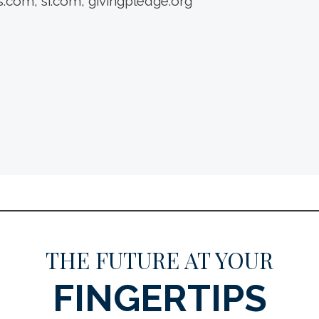
.com; si.com; givingpledge.org
THE FUTURE AT YOUR
FINGERTIPS