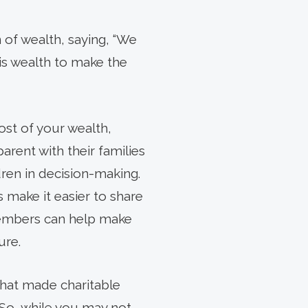
 of wealth, saying, “We
 his wealth to make the
ost of your wealth,
rent with their families
dren in decision-making.
 make it easier to share
members can help make
ure.
that made charitable
. So, while you may not