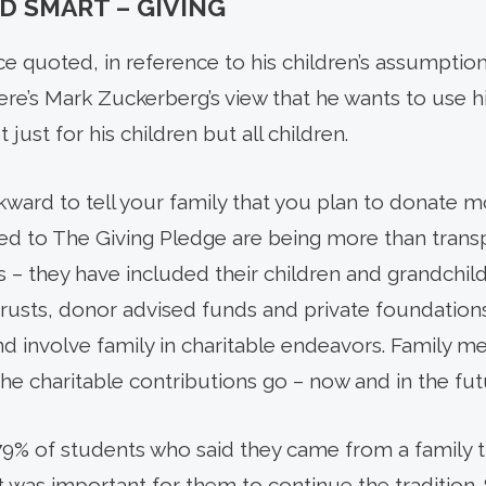
D SMART – GIVING
e quoted, in reference to his children’s assumption
d there’s Mark Zuckerberg’s view that he wants to use
 just for his children but all children.
ward to tell your family that you plan to donate m
 to The Giving Pledge are being more than transpa
s – they have included their children and grandchil
 trusts, donor advised funds and private foundations
d involve family in charitable endeavors. Family 
he charitable contributions go – now and in the fut
9% of stu­dents who said they came from a family 
 it was important for them to continue the tradition